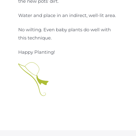
the new pots’ dirt.
Water and place in an indirect, well-lit area.
No wilting. Even baby plants do well with
this technique.
Happy Planting!