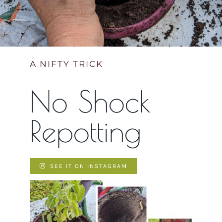
Contact Us
Cart
A NIFTY TRICK
No Shock
Repotting
SEE IT ON INSTAGRAM