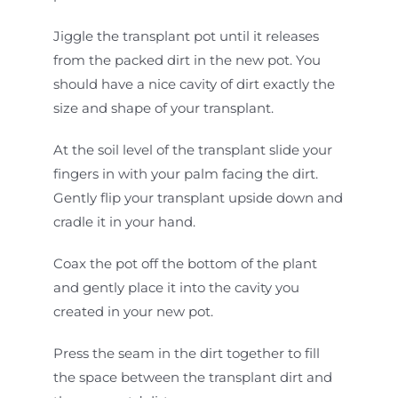
Jiggle the transplant pot until it releases
from the packed dirt in the new pot. You
should have a nice cavity of dirt exactly the
size and shape of your transplant.
At the soil level of the transplant slide your
fingers in with your palm facing the dirt.
Gently flip your transplant upside down and
cradle it in your hand.
Coax the pot off the bottom of the plant
and gently place it into the cavity you
created in your new pot.
Press the seam in the dirt together to fill
the space between the transplant dirt and