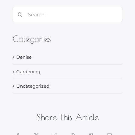
Search
for:
Categories
Denise
Gardening
Uncategorized
Share This Article