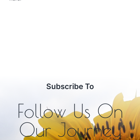
Subscribe To
Follow Us On
Our Journey