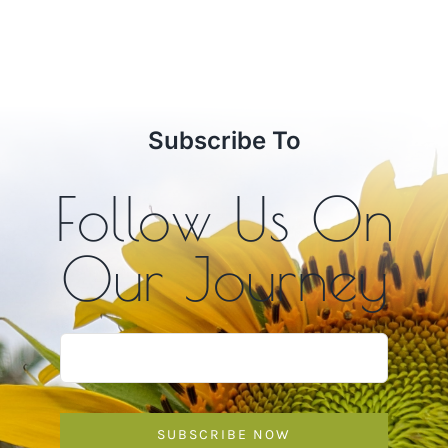
Subscribe To
Follow Us On
Our Journey
SUBSCRIBE NOW