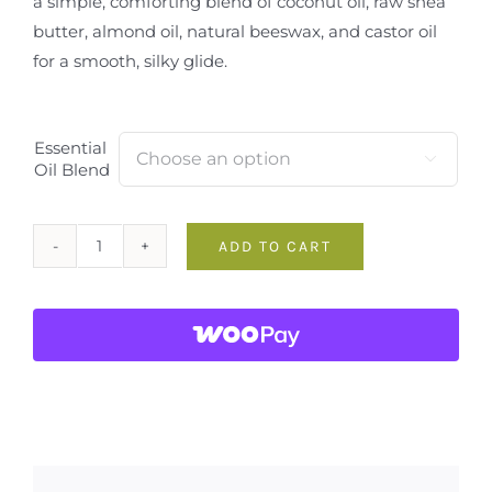
a simple, comforting blend of coconut oil, raw shea
butter, almond oil, natural beeswax, and castor oil
for a smooth, silky glide.
Essential

Oil Blend
ADD TO CART
Pure
&
Clean
Handmade
Lip
Balm
quantity