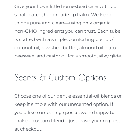
Give your lips a little homestead care with our
small-batch, handmade lip balm. We keep
things pure and clean—using only organic,
non-GMO ingredients you can trust. Each tube
is crafted with a simple, comforting blend of
coconut oil, raw shea butter, almond oil, natural
beeswax, and castor oil for a smooth, silky glide.
Scents & Custom Options
Choose one of our gentle essential-oil blends or
keep it simple with our unscented option. If
you’d like something special, we’re happy to
make a custom blend—just leave your request
at checkout.