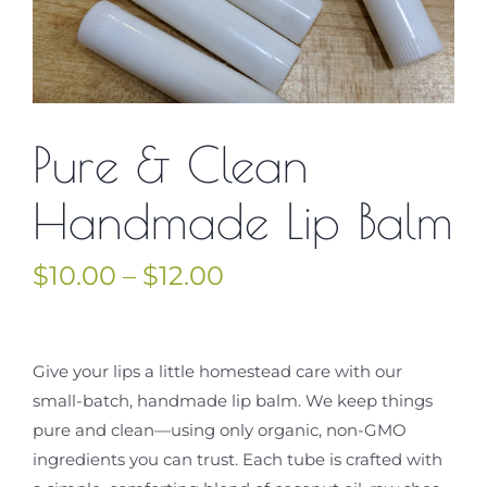
Contact Us
Cart
Pure & Clean
Handmade Lip Balm
Price
$
10.00
–
$
12.00
range:
$10.00
through
Give your lips a little homestead care with our
$12.00
small-batch, handmade lip balm. We keep things
pure and clean—using only organic, non-GMO
ingredients you can trust. Each tube is crafted with