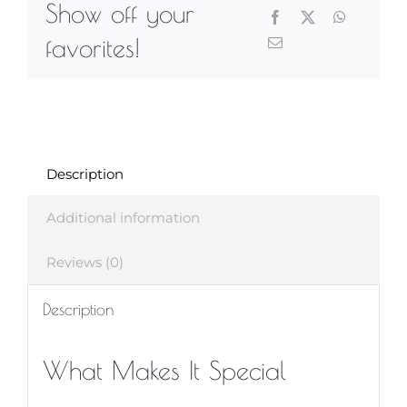
Show off your
favorites!
Description
Additional information
Reviews (0)
Description
What Makes It Special