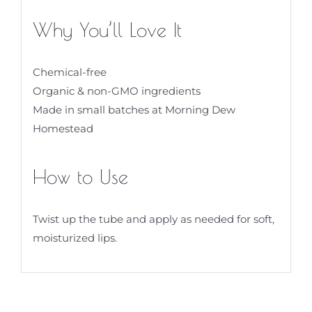
Why You’ll Love It
Chemical-free
Organic & non-GMO ingredients
Made in small batches at Morning Dew
Homestead
How to Use
Twist up the tube and apply as needed for soft,
moisturized lips.