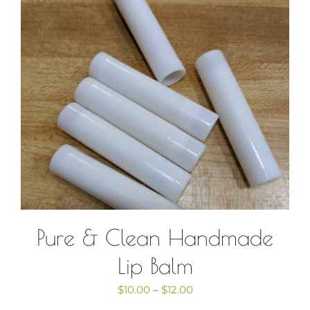
Contact Us
Cart
Pure & Clean Handmade
Lip Balm
Price
$
10.00
–
$
12.00
range: