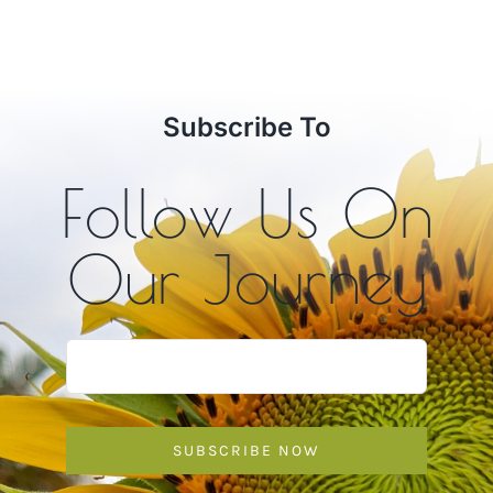
$10.00
through
$12.00
Subscribe To
Follow Us On
Our Journey
SUBSCRIBE NOW