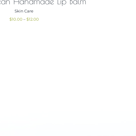
ean Handmade Lip Balm
Skin Care
Price
$
10.00
–
$
12.00
range:
$10.00
through
$12.00
g