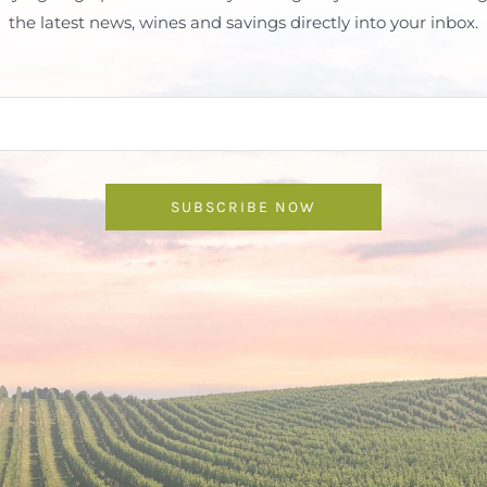
the latest news, wines and savings directly into your inbox.
SUBSCRIBE NOW