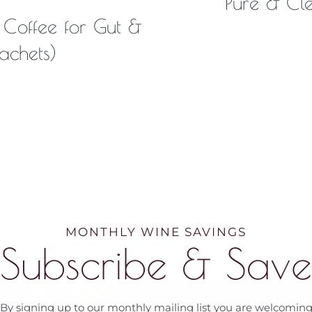
Pure & Cl
 Coffee for Gut &
achets)
MONTHLY WINE SAVINGS
Subscribe & Save
By signing up to our monthly mailing list you are welcomin