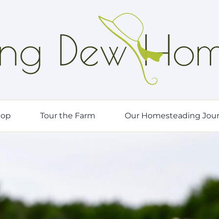
hop
Tour the Farm
Our Homesteading Jou