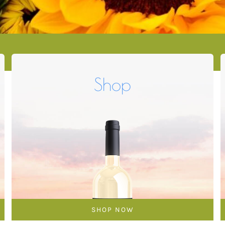
Shop
SHOP NOW