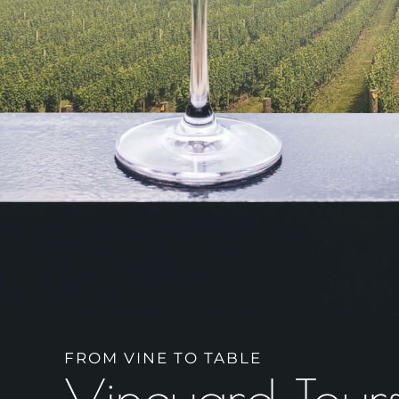
FROM VINE TO TABLE
Vineyard Tour