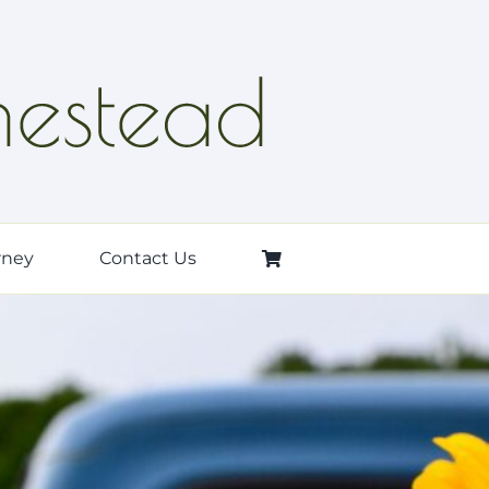
rney
Contact Us