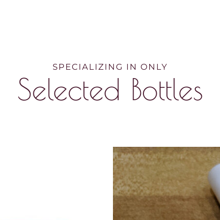
SPECIALIZING IN ONLY
Selected Bottles