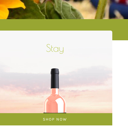
Stay
SHOP NOW