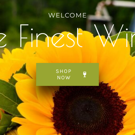
WELCOME
e Finest Wi
SHOP
NOW