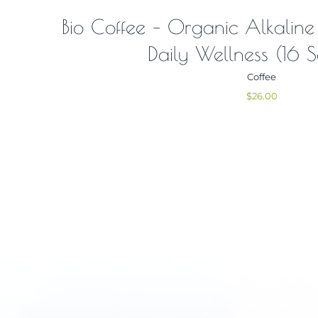
Bio Coffee – Organic Alkaline
Daily Wellness (16 S
Coffee
$
26.00