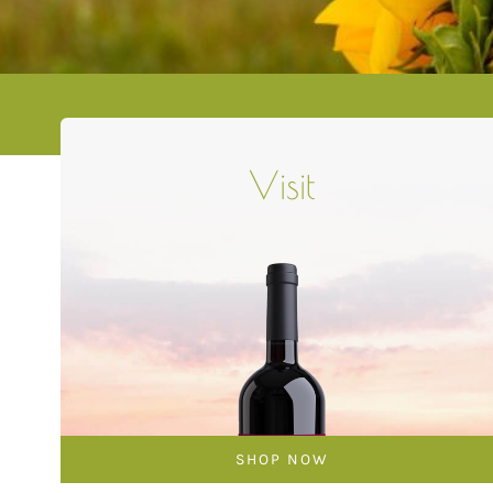
Visit
SHOP NOW